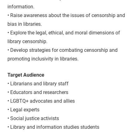
information.
• Raise awareness about the issues of censorship and
bias in libraries.
• Explore the legal, ethical, and moral dimensions of
library censorship.
• Develop strategies for combating censorship and
promoting inclusivity in libraries.
Target Audience
• Librarians and library staff
• Educators and researchers
• LGBTQ+ advocates and allies
• Legal experts
• Social justice activists
• Library and information studies students