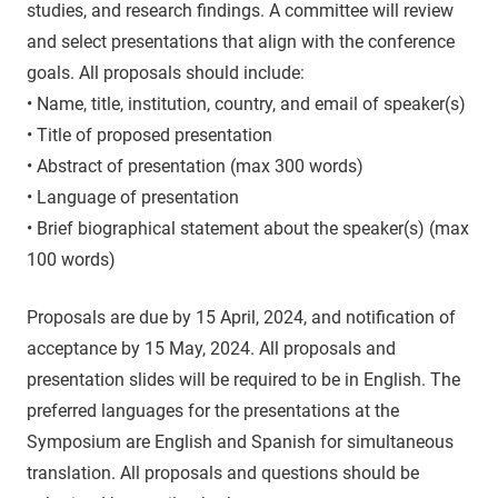
studies, and research findings. A committee will review
and select presentations that align with the conference
goals. All proposals should include:
• Name, title, institution, country, and email of speaker(s)
• Title of proposed presentation
• Abstract of presentation (max 300 words)
• Language of presentation
• Brief biographical statement about the speaker(s) (max
100 words)
Proposals are due by 15 April, 2024, and notification of
acceptance by 15 May, 2024. All proposals and
presentation slides will be required to be in English. The
preferred languages for the presentations at the
Symposium are English and Spanish for simultaneous
translation. All proposals and questions should be