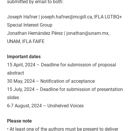
submitted by email to both:
Joseph Hafner | joseph.hafner@mcgill.ca, IFLA LGTBQ+
Special Interest Group
Jonathan Hernández Pérez | jonathan@unam.mx,
UNAM, IFLA FAIFE
Important dates
15 April, 2024 – Deadline for submission of proposal
abstract
30 May, 2024 – Notification of acceptance
15 July, 2024 – Deadline for submission of presentation
slides
6-7 August, 2024 – Unshelved Voices
Please note
• At least one of the authors must be present to deliver