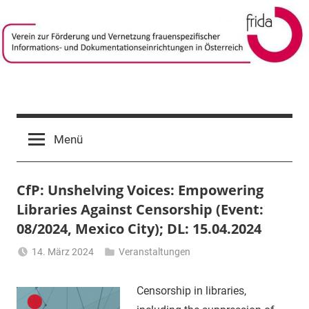
Zum
Inhalt
springen
frida-
Verein
zur
verein
Menü
Förderung
und
Vernetzung
CfP: Unshelving Voices: Empowering
frauenspezifischer
Informations-
Libraries Against Censorship (Event:
und
08/2024, Mexico City); DL: 15.04.2024
Dokumentationseinrichtungen
14. März 2024
Veranstaltungen
in
Li
Österreich
Gerhalter
Censorship in libraries,