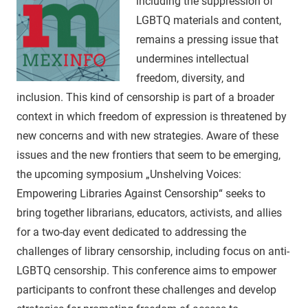
including the suppression of
LGBTQ materials and content,
remains a pressing issue that
undermines intellectual
freedom, diversity, and
inclusion. This kind of censorship is part of a broader
context in which freedom of expression is threatened by
new concerns and with new strategies. Aware of these
issues and the new frontiers that seem to be emerging,
the upcoming symposium „Unshelving Voices:
Empowering Libraries Against Censorship“ seeks to
bring together librarians, educators, activists, and allies
for a two-day event dedicated to addressing the
challenges of library censorship, including focus on anti-
LGBTQ censorship. This conference aims to empower
participants to confront these challenges and develop