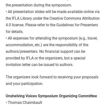
the presentation during the symposium.
• All presentation slides will be made available online via
the IFLA Library under the Creative Commons Attribution
4.0 license. Please refer to the Guidelines for Presenters
for details.
• All expenses for attending the symposium (e.g., travel,
accommodation, etc.) are the responsibility of the
authors/presenters. No financial support can be
provided by IFLA or the organizers, but a special
invitation letter can be issued to authors.
The organizers look forward to receiving your proposals
and your participation.
Unshelving Voices Symposium Organizing Committee
• Thomas Chaimbault