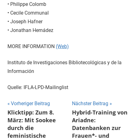
• Philippe Colomb
• Cecile Communal
• Joseph Hafner
• Jonathan Hernádez
MORE INFORMATION
(Web)
Instituto de Investigaciones Bibliotecológicas y de la
Información
Quelle: IFLA-LPD-Mailinglist
Beitragsnavigation
Vorheriger Beitrag
Nächster Beitrag
Klicktipp: Zum 8.
Hybrid-Training von
März: Mit Sookee
Ariadne:
durch die
Datenbanken zur
feministische
Frauen*- und