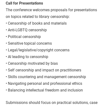
Call for Presentations
The conference welcomes proposals for presentations
on topics related to library censorship:
• Censorship of books and materials
• Anti-LGBTQ censorship
• Political censorship
• Sensitive topical concerns
• Legal/legislative/copyright concerns
• AI leading to censorship
• Censorship motivated by bias
• Self censorship and impact on practitioners
• Skills countering and management censorship
• Navigating personal and professional ethics
• Balancing intellectual freedom and inclusion
Submissions should focus on practical solutions, case