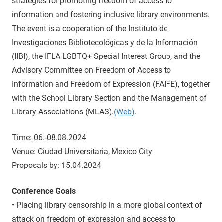
strategies for promoting freedom of access to
information and fostering inclusive library environments.
The event is a cooperation of the Instituto de
Investigaciones Bibliotecológicas y de la Información
(IIBI), the IFLA LGBTQ+ Special Interest Group, and the
Advisory Committee on Freedom of Access to
Information and Freedom of Expression (FAIFE), together
with the School Library Section and the Management of
Library Associations (MLAS).
(Web)
.
Time: 06.-08.08.2024
Venue: Ciudad Universitaria, Mexico City
Proposals by: 15.04.2024
Conference Goals
• Placing library censorship in a more global context of
attack on freedom of expression and access to