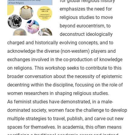
for global religious history
emphasizes the need for
religious studies to move
beyond eurocentrism, to
deconstruct ideologically
charged and historically evolving concepts, and to
acknowledge the diverse (non-western) players and
exchanges involved in the co-production of knowledge
on religions. This workshop seeks to contribute to this
broader conversation about the necessity of epistemic
decentring within the discipline, focusing on the role of
women researchers in shaping religious studies.
As feminist studies have demonstrated, in a male-
dominated society, women face the challenge to develop
multiple strategies to travel, publish, and carve out new
spaces for themselves. In academia, this often means