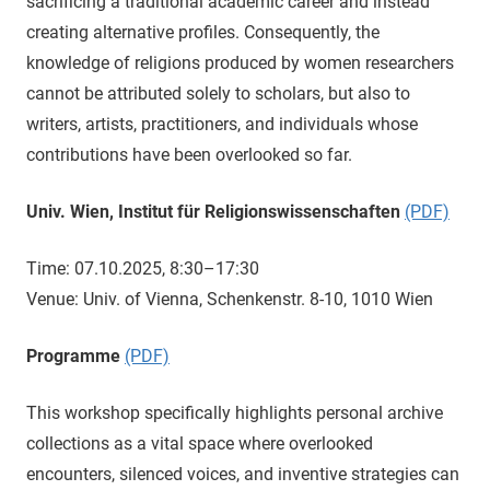
sacrificing a traditional academic career and instead
creating alternative profiles. Consequently, the
knowledge of religions produced by women researchers
cannot be attributed solely to scholars, but also to
writers, artists, practitioners, and individuals whose
contributions have been overlooked so far.
Univ. Wien, Institut für Religionswissenschaften
(PDF)
Time: 07.10.2025, 8:30–17:30
Venue: Univ. of Vienna, Schenkenstr. 8-10, 1010 Wien
Programme
(PDF)
This workshop specifically highlights personal archive
collections as a vital space where overlooked
encounters, silenced voices, and inventive strategies can