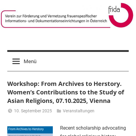
Zum
Inhalt
springen
frida-
Verein
zur
verein
Menü
Förderung
und
Vernetzung
Workshop: From Archives to Herstory.
frauenspezifischer
Informations-
Women’s Contributions to the Study of
und
Asian Religions, 07.10.2025, Vienna
Dokumentationseinrichtungen
10. September 2025
Veranstaltungen
in
Li
Österreich
Gerhalter
Recent scholarship advocating