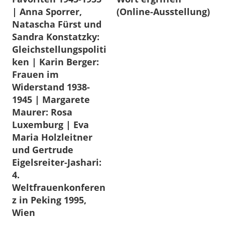
| Anna Sporrer,
(Online-Ausstellung)
Natascha Fürst und
Sandra Konstatzky:
Gleichstellungspoliti
ken | Karin Berger:
Frauen im
Widerstand 1938-
1945 | Margarete
Maurer: Rosa
Luxemburg | Eva
Maria Holzleitner
und Gertrude
Eigelsreiter-Jashari:
4.
Weltfrauenkonferen
z in Peking 1995,
Wien