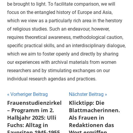
be brought to light. To facilitate comparison, we will
focus on the entangled history of Europe and Asia,
which we view as a particularly rich area in the herstory
of religious studies. Such an endeavour, however,
requires theoretical awareness, methodological caution,
specific practical skills, and an interdisciplinary dialogue,
which we aim to foster openly and directly by sharing
our experiences with archival materials from women
researchers and by stimulating exchanges on our
individual research agendas and practices.
Beitragsnavigation
Vorheriger Beitrag
Nächster Beitrag
Frauenstudienzirkel
Klicktipp: Die
– Programm im 2.
Blattmacherinnen.
Halbjahr 2025: Ulli
Als Frauen in
Fuchs: Alltag in
Redaktionen das
Favoriten 1945-1955
Wort ergriffen